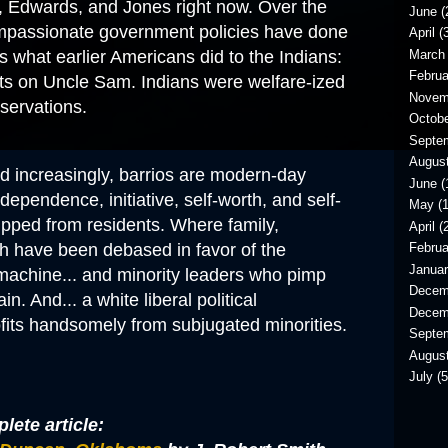
a, Edwards, and Jones right now. Over the
June
(
ompassionate government policies have done
April
(3
March
s what earlier Americans did to the Indians:
Februa
 on Uncle Sam. Indians were welfare-ized
Novem
eservations
.
Octob
Septe
Augus
d increasingly, barrios are modern-day
June
(
dependence, initiative, self-worth, and self-
May
(1
ipped from residents. Where family,
April
(2
h have been debased in favor of the
Februa
Janua
achine... and minority leaders who pimp
Decem
in. And... a white liberal political
Decem
ofits handsomely from subjugated minorities.
Septe
Augus
July
(5
lete article: