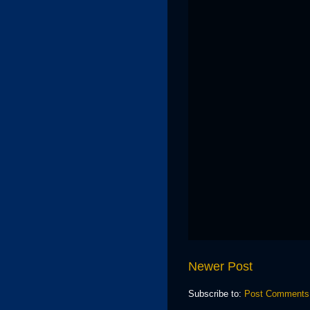
Newer Post
Subscribe to:
Post Comments