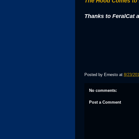
The Hood Comes to
Thanks to FeralCat a
Posted by
Ernesto
at
8/23/20
No comments:
Post a Comment