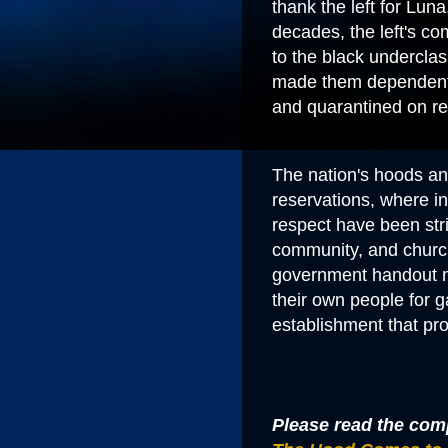
thank the left for Lun
decades, the left's c
to the black underclas
made them dependents
and quarantined on
r
The nation's hoods an
reservations, where in
respect have been str
community, and churc
government handout m
their own people for ga
establishment that pr
Please read the comp