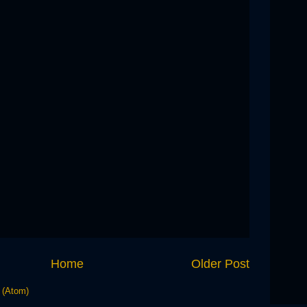
Home
Older Post
 (Atom)