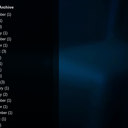
Archive
ber
(1)
1)
)
ry
(1)
ber
(1)
er
(1)
t
(3)
)
1)
)
)
(3)
ry
(1)
ry
(2)
ber
(1)
er
(1)
mber
(1)
t
(1)
)