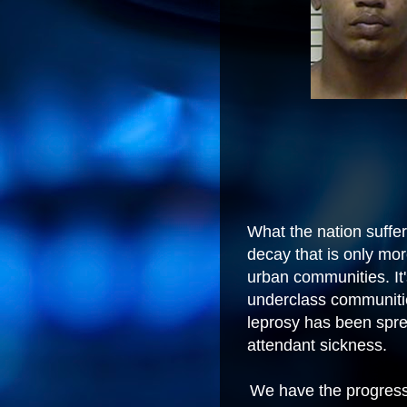
What the nation suffers
decay that is only mo
urban communities. It'
underclass communiti
leprosy has been sprea
attendant sickness.
We have the progressiv