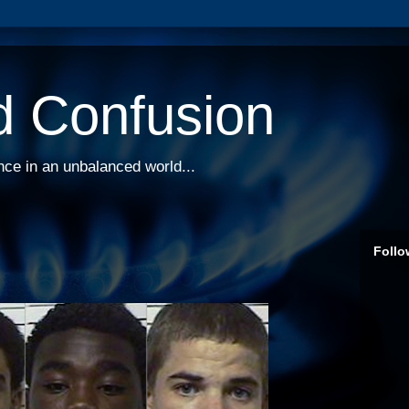
d Confusion
nce in an unbalanced world...
Follo