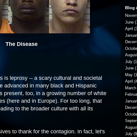
Blog 
Novem
June
(
April
(3
Janua
Decem
The Disease
Octob
Augus
July
(1
June
(
May
(1
 is leprosy -- a scary cultural and societal
April
(4
re advanced in many black and Hispanic
March
s present, too, in a growing number of white
Februa
es (here and
in Europe
). For too long, that
Janua
Decem
ding to the broader culture with all its
Octob
Septe
Augus
es to thank for the contagion. In fact, let's
July
(9