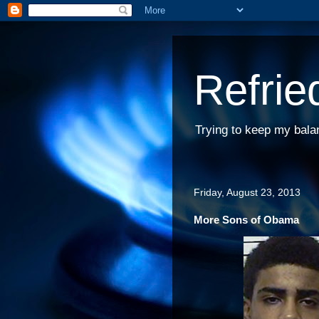
Refrie
Trying to keep my bala
Friday, August 23, 2013
More Sons of Obama