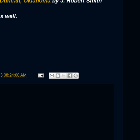
 Duncan, Oklahoma
by J. Robert Smith
s well.
13 08:24:00 AM