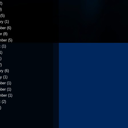
2)
)
(5)
ry
(1)
ber
(6)
er
(8)
mber
(5)
t
(1)
1)
)
)
ry
(6)
ry
(1)
ber
(1)
ber
(1)
mber
(1)
t
(2)
)