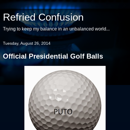
Refried Confusion
Trying to keep my balance in an unbalanced world...
Tuesday, August 26, 2014
Official Presidential Golf Balls