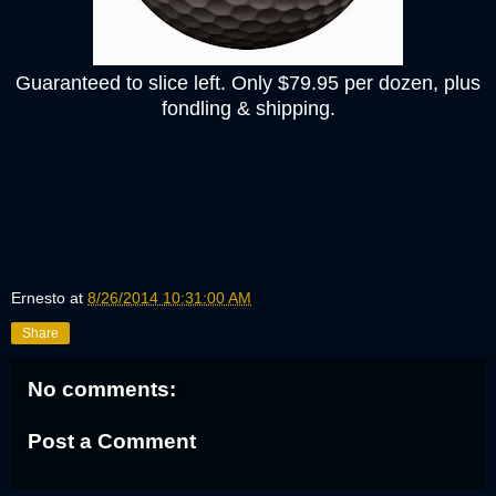
Guaranteed to slice left. Only $79.95 per dozen, plus
fondling & shipping.
Ernesto
at
8/26/2014 10:31:00 AM
Share
No comments:
Post a Comment