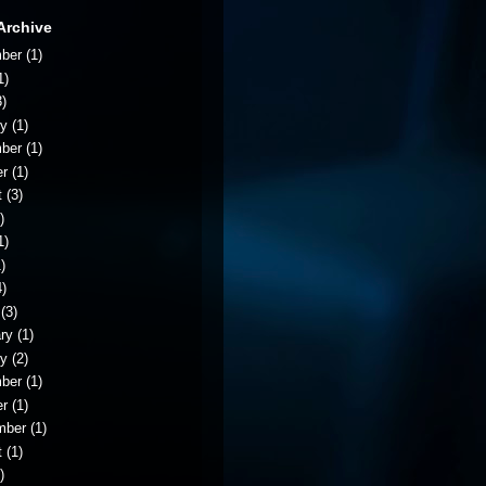
Archive
ber
(1)
1)
)
ry
(1)
ber
(1)
er
(1)
t
(3)
)
1)
)
)
(3)
ry
(1)
ry
(2)
ber
(1)
er
(1)
mber
(1)
t
(1)
)