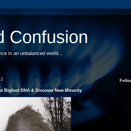
d Confusion
nce in an unbalanced world...
12
Follo
ce Bigfoot DNA & Discover New Minority