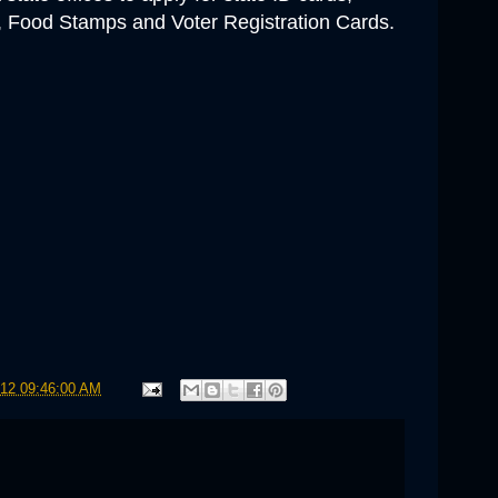
Food Stamps and Voter Registration Cards
.
012 09:46:00 AM