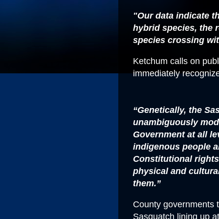
"Our data indicate t
hybrid species, the
species crossing wi
Ketchum calls on publi
immediately recogniz
“Genetically, the S
unambiguously mode
Government at all l
indigenous people a
Constitutional right
physical and cultural 
them.”
County governments th
Sasquatch lining up at 