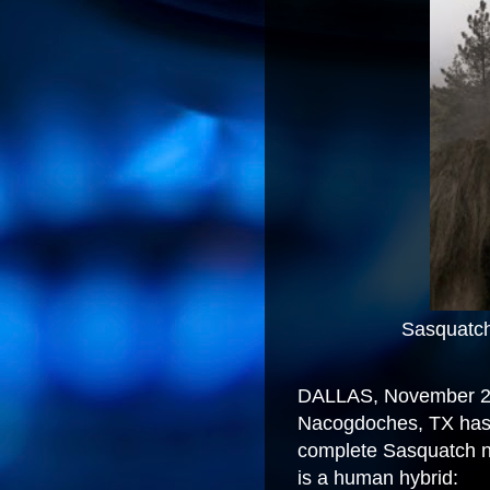
Sasquatch X (Dem
DALLAS, November 24
Nacogdoches, TX has 
complete Sasquatch n
is a human hybrid: