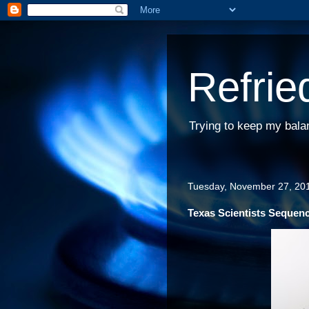
Refrie
Trying to keep my bala
Tuesday, November 27, 20
Texas Scientists Sequen