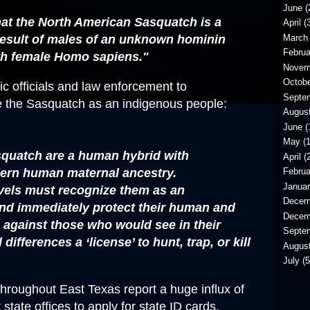
June
(
hat the North American Sasquatch is a
April
(3
March
 result of males of an unknown hominin
Februa
th female Homo sapiens."
Novem
Octob
c officials and law enforcement to
Septe
e the Sasquatch as an indigenous people:
Augus
June
(
May
(1
asquatch are a human hybrid with
April
(2
rn human maternal ancestry.
Februa
Janua
evels must recognize them as an
Decem
nd immediately protect their human and
Decem
s against those who would see in their
Septe
differences a ‘license’ to hunt, trap, or kill
Augus
July
(5
roughout East Texas report a huge influx of
state offices to apply for state ID cards,