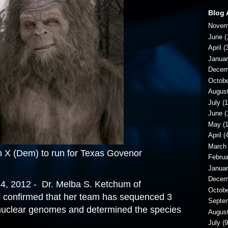
Blog 
Novem
June
(
April
(3
Janua
Decem
Octob
Augus
July
(1
June
(
May
(1
April
(4
March
) to run for Texas Govenor
Februa
Janua
Decem
, 2012 - Dr. Melba S. Ketchum of
Octob
confirmed that her team has sequenced 3
Septe
uclear genomes and determined the species
Augus
July
(9