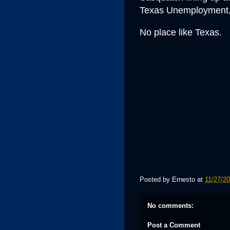
Texas Unemployment, 
No place like Texas
.
Posted by
Ernesto
at
11/27/2
No comments:
Post a Comment