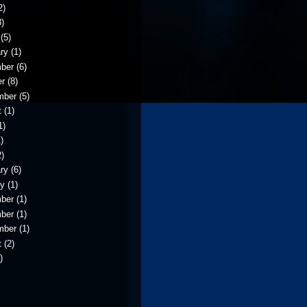
2)
)
(5)
ry
(1)
ber
(6)
er
(8)
mber
(5)
t
(1)
1)
)
)
ry
(6)
ry
(1)
ber
(1)
ber
(1)
mber
(1)
t
(2)
)